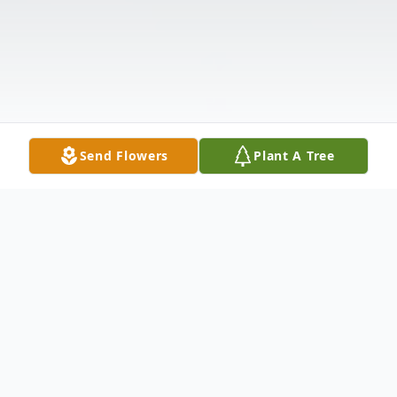
Send Flowers
Plant A Tree
Obituary