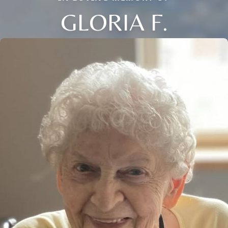
GLORIA F.