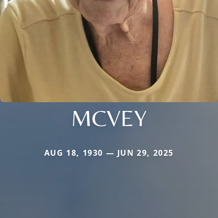
MCVEY
AUG 18, 1930 — JUN 29, 2025