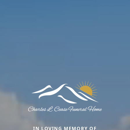
IN LOVING MEMORY OF