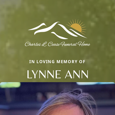
IN LOVING MEMORY OF
LYNNE ANN