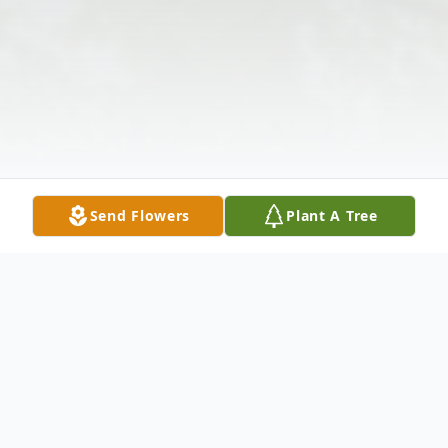
Send Flowers
Plant A Tree
Obituary