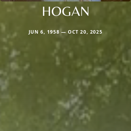
HOGAN
JUN 6, 1958 — OCT 20, 2025