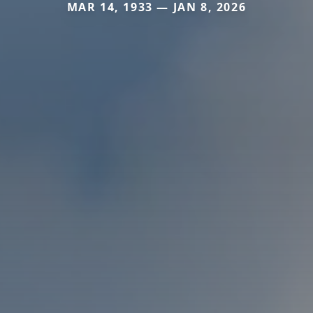
MAR 14, 1933 — JAN 8, 2026