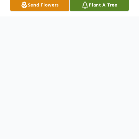
Send Flowers
Plant A Tree
Obituary
Max Humen
January 8, 2026
Max Humen, 92, of Shickshinny,
Pennsylvania, passed away on January 8th