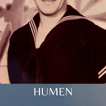
HUMEN