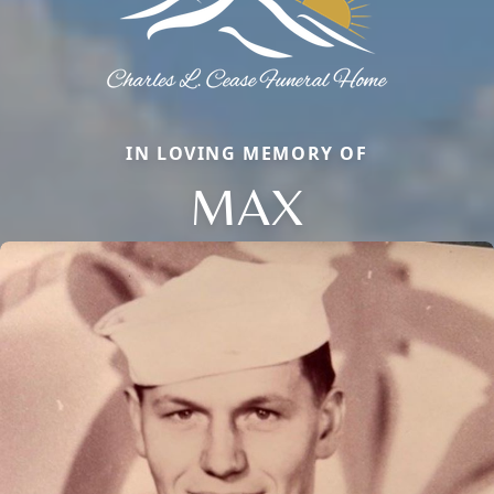
IN LOVING MEMORY OF
MAX