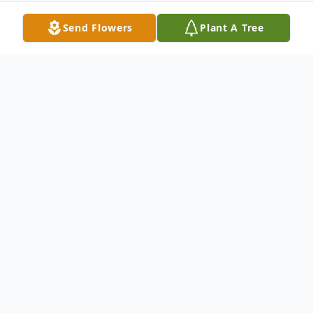
Send Flowers
Plant A Tree
Obituary
Robert D. Natarelli
June 26, 2025
Robert D. Natarelli, 77, Hunlock Creek, PA,