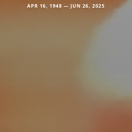
APR 16, 1948 — JUN 26, 2025