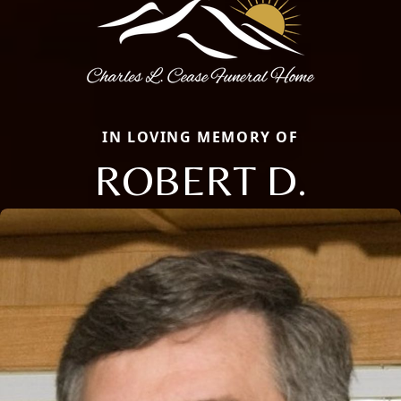
IN LOVING MEMORY OF
ROBERT D.