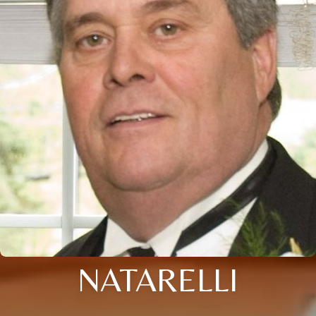
NATARELLI